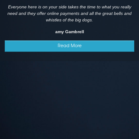
Everyone here is on your side takes the time to what you really
need and they offer online payments and all the great bells and
whistles of the big dogs.
amy Gambrell
Read More