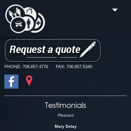
H & H INSURANCE AGENCY, INC.
Summerville Life Insurance, Health Insurance and Car
Insurance Company
PHONE:
706.857.4776
FAX:
706.857.5340
Testimonials
Pleasant
Mary Delay